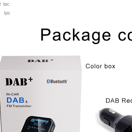
l 1pc
x 1pc