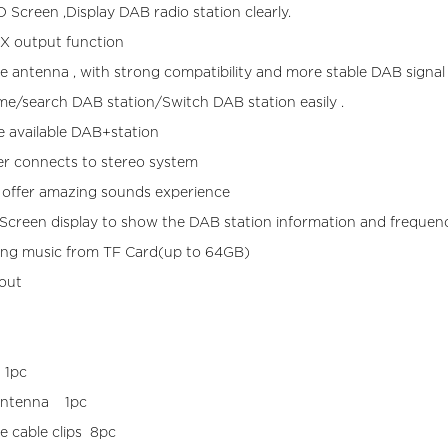
 Screen ,Display DAB radio station clearly.
X output function
ve antenna , with strong compatibility and more stable DAB signal 
me/search DAB station/Switch DAB station easily .
 available DAB+station
er connects to stereo system
 offer amazing sounds experience
creen display to show the DAB station information and frequen
ing music from TF Card(up to 64GB)
out
AB-011
 1pc
 Active antenna 1pc
ve cable clips 8pc