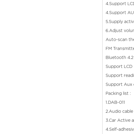
4.Support LCD
4.Support AU
5.Supply acti
6.Adjust volu
Auto-scan the
FM Transmitt
Bluetooth 4.2
Support LCD S
Support read
Support Aux 
Packing list :
1.D
2.Audio cable
3.Car
4.Self-adhesi