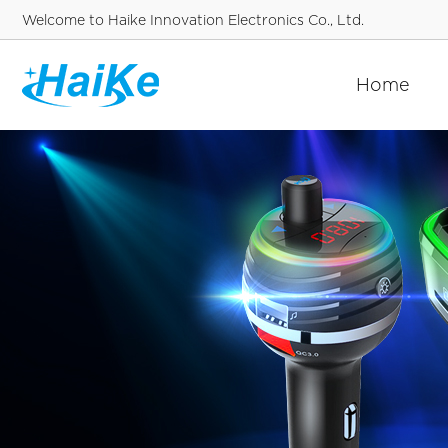
Welcome to Haike Innovation Electronics Co., Ltd.
Home