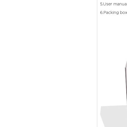
5.User manua
6.Packing bo