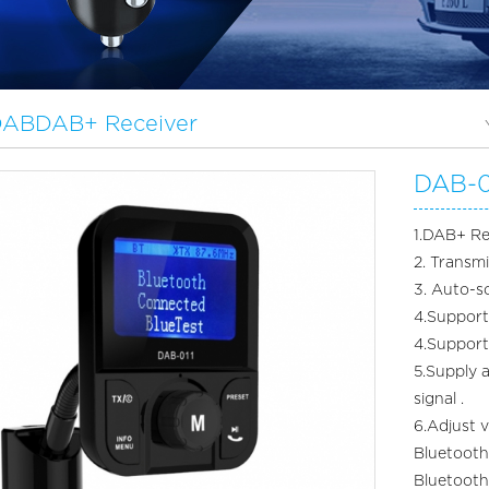
 DABDAB+ Receiver
DAB-0
1.DAB+ Re
2. Transm
3. Auto-s
4.Support 
4.Suppor
5.Supply 
signal .
6.Adjust 
Bluetooth
Bluetoo