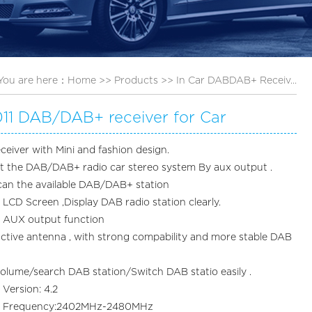
You are here：
Home
>>
Products
>>
In Car DABDAB+ Receiv...
11 DAB/DAB+ receiver for Car
ceiver with Mini and fashion design.
it the DAB/DAB+ radio car stereo system By aux output .
can the available DAB/DAB+ station
LCD Screen ,Display DAB radio station clearly.
t AUX output function
active antenna , with strong compability and more stable DAB
volume/search DAB station/Switch DAB statio easily .
 Version: 4.2
th Frequency:2402MHz-2480MHz