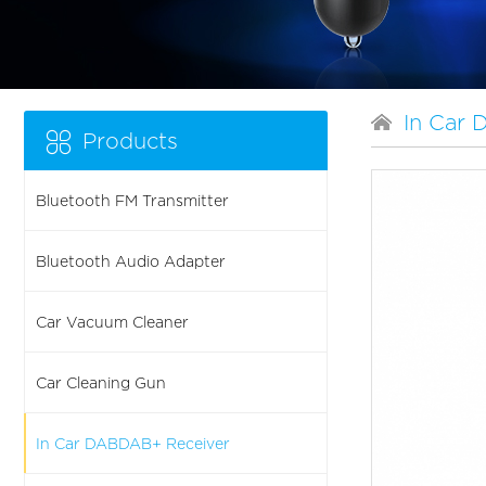
In Car
Products
Bluetooth FM Transmitter
Bluetooth Audio Adapter
Car Vacuum Cleaner
Car Cleaning Gun
In Car DABDAB+ Receiver