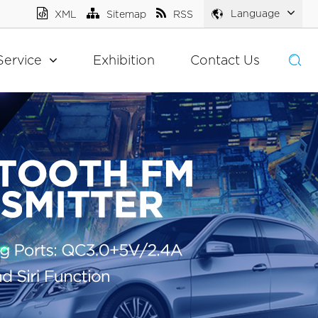
Language
XML
Sitemap
RSS
Service
Exhibition
Contact Us