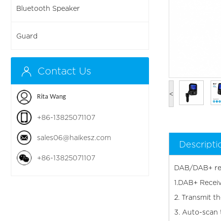
Bluetooth Speaker
Guard
Contact Us
<
Rita Wang
+86-13825071107
sales06@haikesz.com
Descripti
+86-13825071107
DAB/DAB+ rec
1.DAB+ Receiv
2. Transmit t
3. Auto-scan 