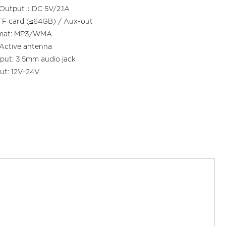
 Output：DC 5V/2.1A
TF card (≤64GB) / Aux-out
rmat: MP3/WMA
Active antenna
put: 3.5mm audio jack
ut: 12V-24V