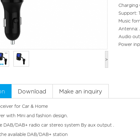
Charging
Support: 
Music fo
Antenna: 
Audio out
Power inp
>
on
Download
Make an inquiry
eiver for Car & Home
er with Mini and fashion design.
he DAB/DAB+ radio car stereo system By aux output .
the available DAB/DAB+ station