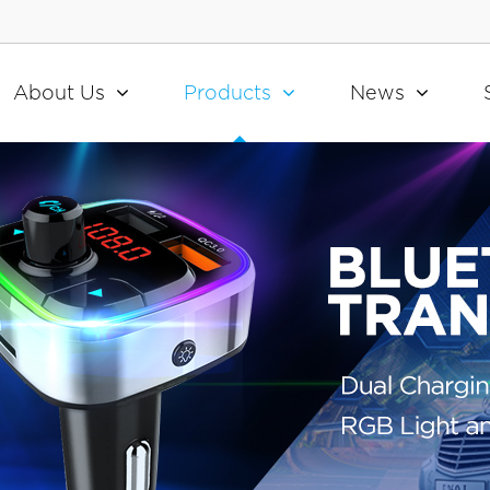
About Us
Products
News