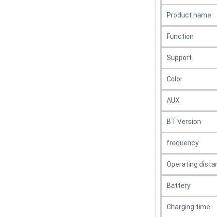
Product name
Function
Support
Color
AUX
BT Version
frequency
Operating dista
Battery
Charging time