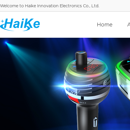
Welcome to Haike Innovation Electronics Co., Ltd.
Home