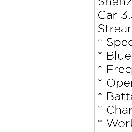
ShenZ
Car 3
Strea
* Spec
* Blu
* Fre
* Ope
* Bat
* Cha
* Wor