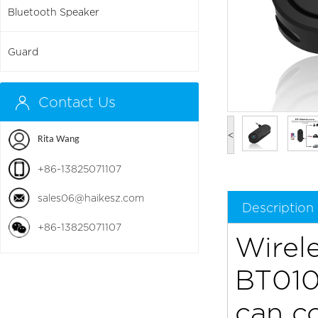
Bluetooth Speaker
Guard
Contact Us
<
Rita Wang
+86-13825071107
sales06@haikesz.com
Description
+86-13825071107
Wirel
BT010 
can c