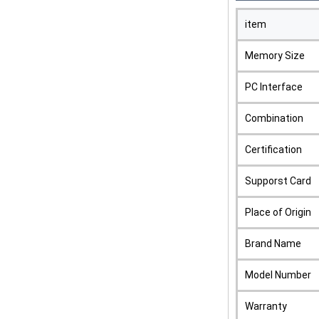
item
Memory Size
PC Interface
Combination
Certification
Supporst Card
Place of Origin
Brand Name
Model Number
Warranty