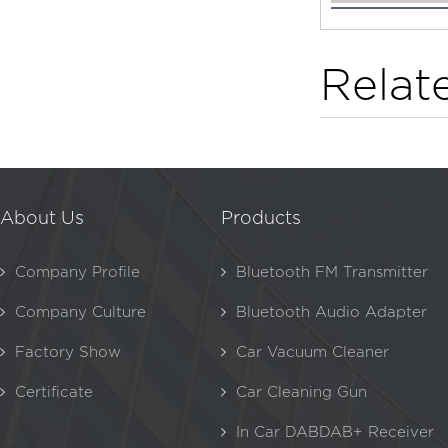
Relat
About Us
Products
Company Profile
Bluetooth FM Transmitter
Company Culture
Bluetooth Audio Adapter
Factory Show
Car Vacuum Cleaner
Certificate
Car Cleaning Gun
In Car DABDAB+ Receiver