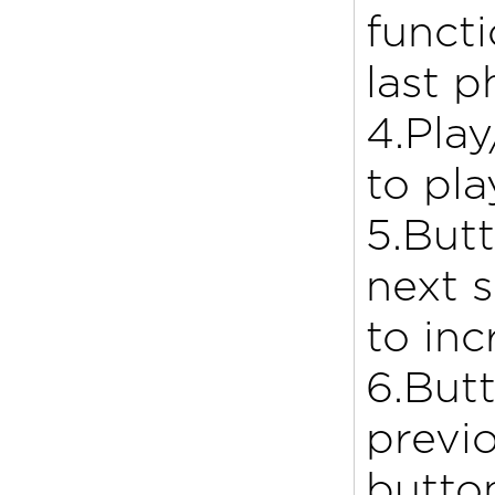
functi
last 
4.Play
to pl
5.Butt
next 
to in
6.Butt
previo
butto