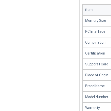
item
Memory Size
PC Interface
Combination
Certification
Supporst Card
Place of Origin
Brand Name
Model Number
Warranty