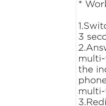
* Wor
1.Swit
3 sec
2.Answ
multi
the in
phone
multi-
3.Redi