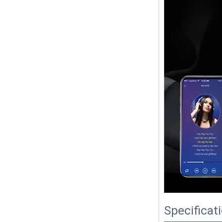
Specificat