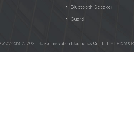
Bluetooth Speaker
Guard
Copyright © 2024
Haike Innovation Electronics Co., Ltd.
All Rights 