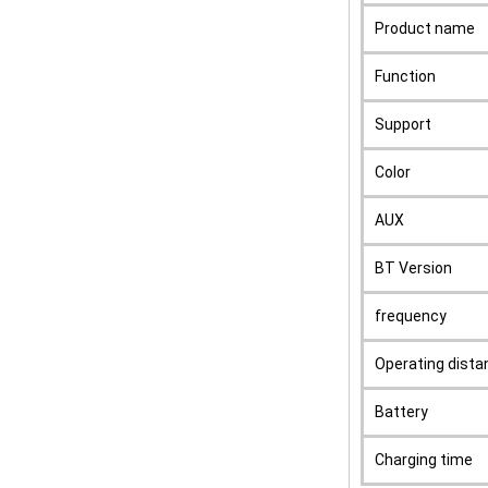
Product name
Function
Support
Color
AUX
BT Version
frequency
Operating dista
Battery
Charging time