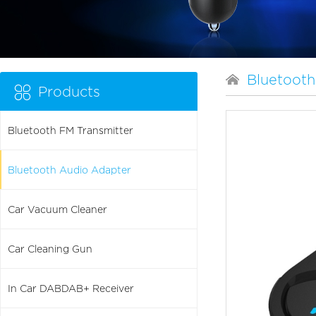
Bluetooth
Products
Bluetooth FM Transmitter
Bluetooth Audio Adapter
Car Vacuum Cleaner
Car Cleaning Gun
In Car DABDAB+ Receiver