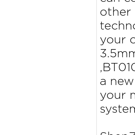
other
techn
your 
3.5mm
,BT01
a new
your 
syste